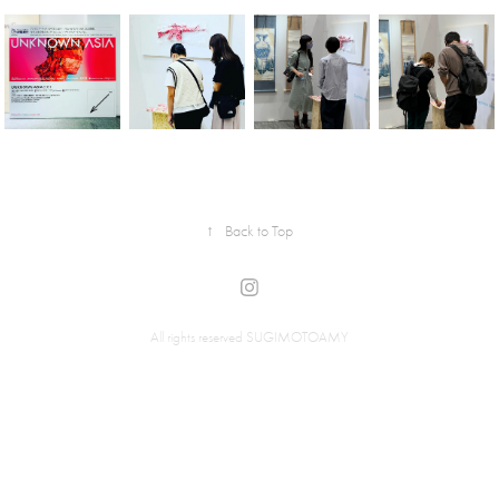
↑
Back to Top
All rights reserved SUGIMOTOAMY