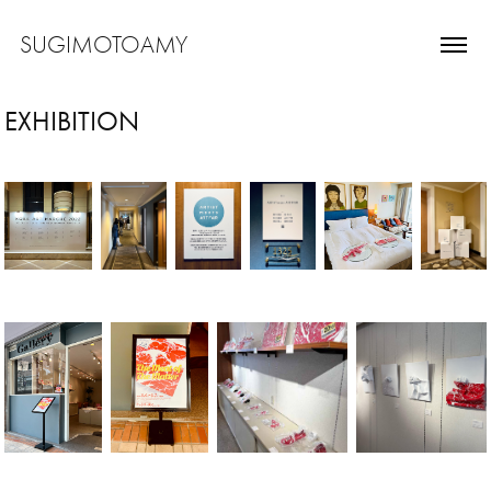
SUGIMOTOAMY
EXHIBITION